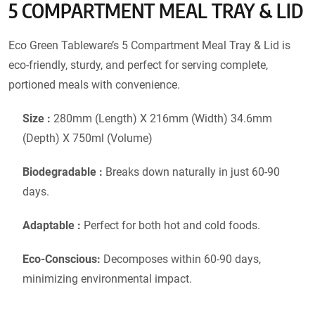
5 COMPARTMENT MEAL TRAY & LID
Eco Green Tableware’s 5 Compartment Meal Tray & Lid is
eco-friendly, sturdy, and perfect for serving complete,
portioned meals with convenience.
Size :
280mm (Length) X 216mm (Width) 34.6mm
(Depth) X 750ml (Volume)
Biodegradable :
Breaks down naturally in just 60-90
days.
Adaptable :
Perfect for both hot and cold foods.
Eco-Conscious:
Decomposes within 60-90 days,
minimizing environmental impact.