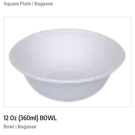
Square Plate | Bagasse
12 Oz (360ml) BOWL
Bowl | Bagasse