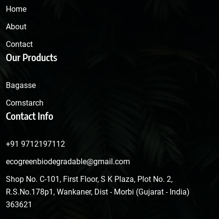
Home
About
Contact
Our Products
Bagasse
Cornstarch
Contact Info
+91 9712197112
ecogreenbiodegradable@gmail.com
Shop No. C-101, First Floor, S K Plaza, Plot No. 2,
R.S.No.178p1, Wankaner, Dist - Morbi (Gujarat - India)
363621