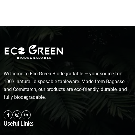
Welcome to Eco Green Biodegradable — your source for
100% natural, disposable tableware. Made from Bagasse
and Cornstarch, our products are eco-friendly, durable, and
fully biodegradable.
Useful Links