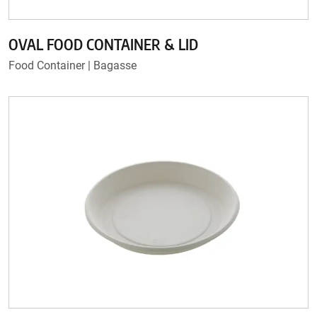
OVAL FOOD CONTAINER & LID
Food Container | Bagasse