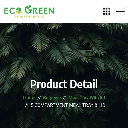
Product Detail
Home
Bagasse
Meal Tray With lid
5 COMPARTMENT MEAL TRAY & LID