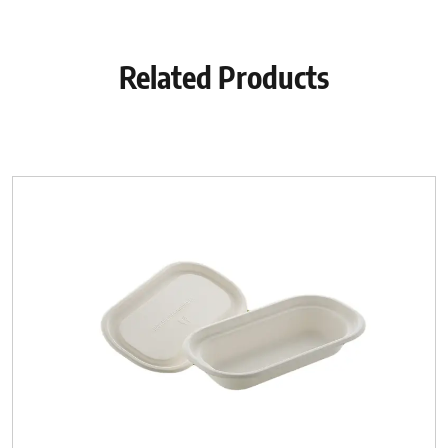
Related Products