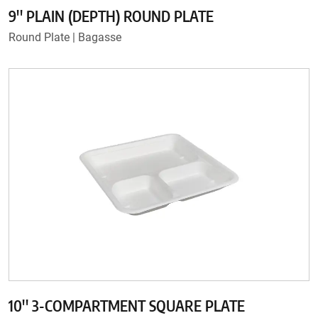
9'' PLAIN (DEPTH) ROUND PLATE
Round Plate | Bagasse
10'' 3-COMPARTMENT SQUARE PLATE