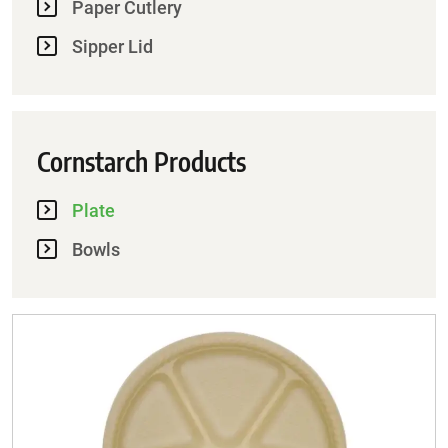
Paper Cutlery
Sipper Lid
Cornstarch Products
Plate
Bowls