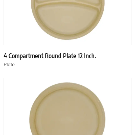
4 Compartment Round Plate 12 Inch.
Plate