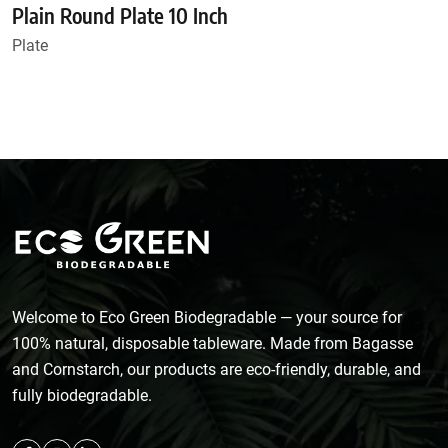
Plain Round Plate 10 Inch
Plate
Welcome to Eco Green Biodegradable — your source for
100% natural, disposable tableware. Made from Bagasse
and Cornstarch, our products are eco-friendly, durable, and
fully biodegradable.