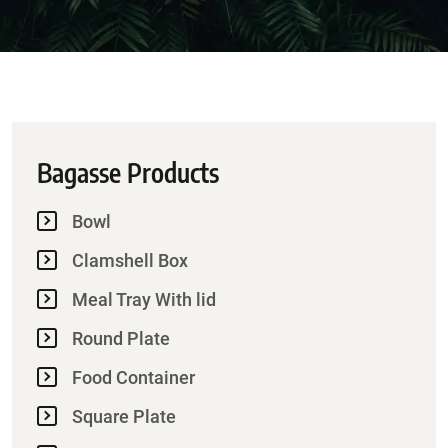
Bagasse Products
Bowl
Clamshell Box
Meal Tray With lid
Round Plate
Food Container
Square Plate