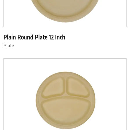
Plain Round Plate 12 Inch
Plate