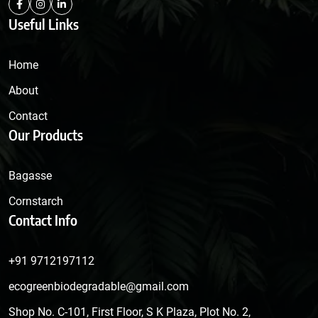
Useful Links
Home
About
Contact
Our Products
Bagasse
Cornstarch
Contact Info
+91 9712197112
ecogreenbiodegradable@gmail.com
Shop No. C-101, First Floor, S K Plaza, Plot No. 2,