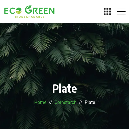
Plate
Home
Cornstarch
Plate