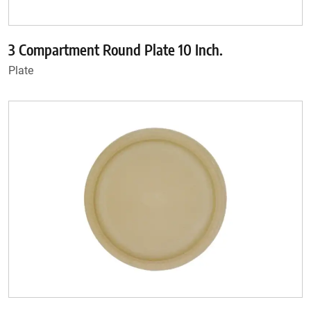
3 Compartment Round Plate 10 Inch.
Plate