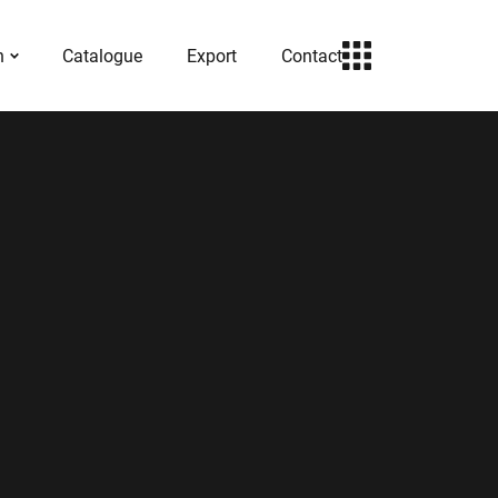
h
Catalogue
Export
Contact