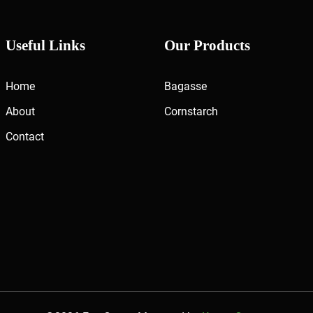
Useful Links
Our Products
Home
Bagasse
About
Cornstarch
Contact