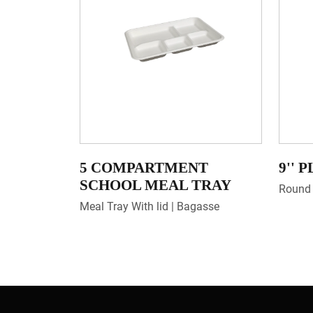
5 COMPARTMENT
9'' 
SCHOOL MEAL TRAY
Round 
Meal Tray With lid | Bagasse