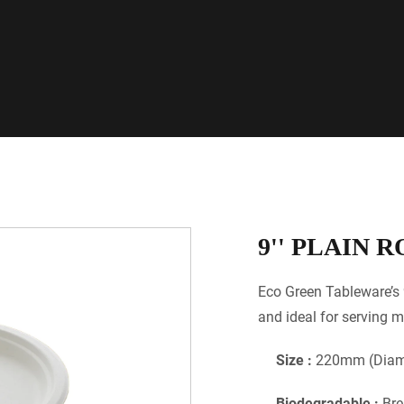
9'' PLAIN 
Eco Green Tableware’s 
and ideal for serving m
Size :
220mm (Diame
Biodegradable :
Bre