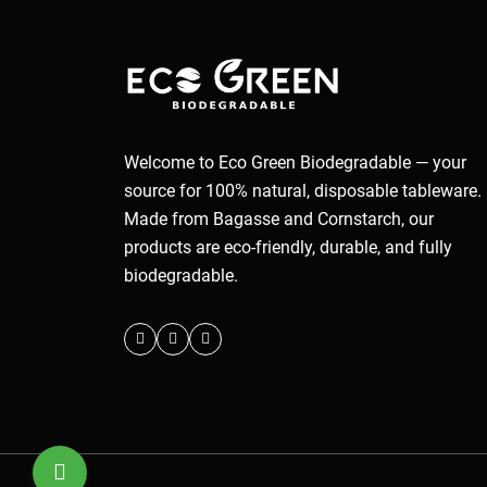
Welcome to Eco Green Biodegradable — your
source for 100% natural, disposable tableware.
Made from Bagasse and Cornstarch, our
products are eco-friendly, durable, and fully
biodegradable.