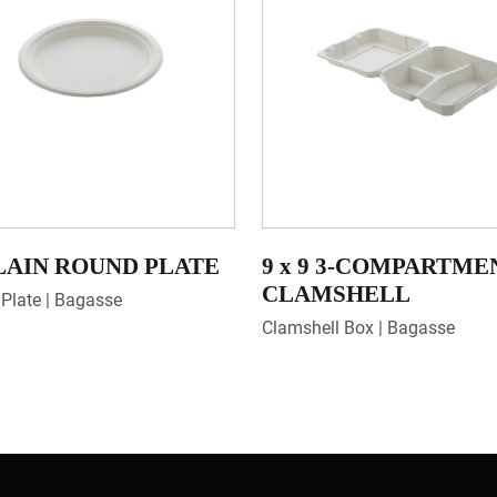
PLAIN ROUND PLATE
9 x 9 3-COMPARTME
CLAMSHELL
Plate | Bagasse
Clamshell Box | Bagasse