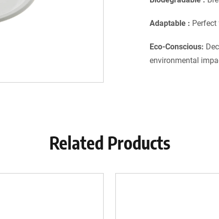
Adaptable :
Perfect
Eco-Conscious:
Dec
environmental impa
Related Products