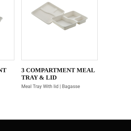
NT
3 COMPARTMENT MEAL
TRAY & LID
Meal Tray With lid | Bagasse