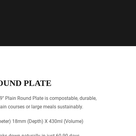
ROUND PLATE
9'' Plain Round Plate is compostable, durable,
ain courses or large meals sustainably.
ter) 18mm (Depth) X 430ml (Volume)
aks down naturally in just 60-90 days.