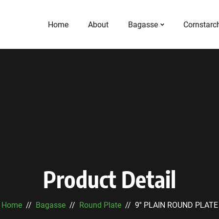
Home
About
Bagasse
Cornstarc
Product Detail
Home
Bagasse
Round Plate
9'' PLAIN ROUND PLATE