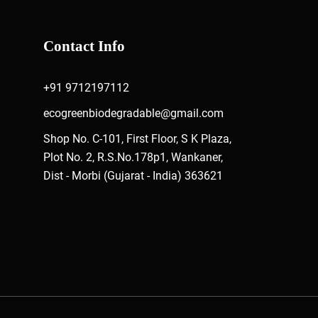
Contact Info
+91 9712197112
ecogreenbiodegradable@gmail.com
Shop No. C-101, First Floor, S K Plaza,
Plot No. 2, R.S.No.178p1, Wankaner,
Dist - Morbi (Gujarat - India) 363621