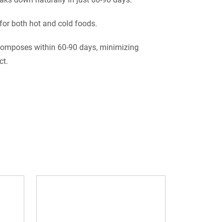
 for both hot and cold foods.
omposes within 60-90 days, minimizing
ct.